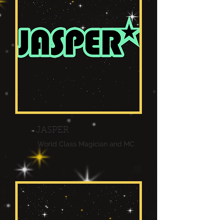
JASPER
World Class Magician and MC