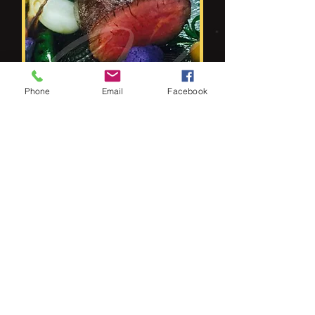
Phone
Email
Facebook
3 Course Meal
Fantastic 3 course meal