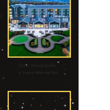
Crow Wood Hotel
4* Luxury Hotel and Spa