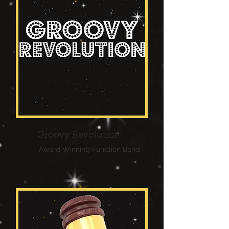
Groovy Revolution
Award Winning Function Band