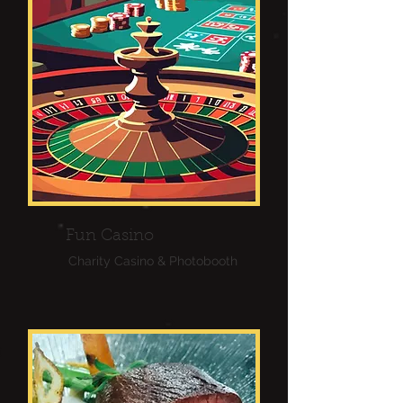
Fun Casino
Charity Casino & Photobooth