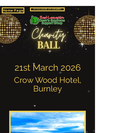
Home Page
SPONSORSHIP OPPORTUNITIES
21st March 2026
Crow Wood Hotel,
Burnley