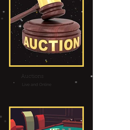
Auctions
Live and Online