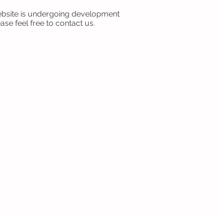
bsite is undergoing development
ase feel free to contact us.