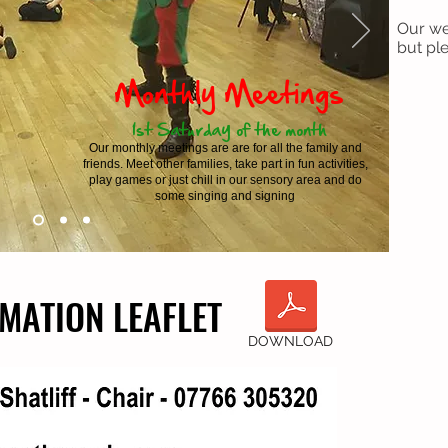
Our we
but ple
Monthly Meetings
1st Saturday of the month
Our monthly meetings are are for all the family and
friends. Meet other families, take part in fun activities,
play games or just chill in our sensory area and do
some singing and signing
MATION LEAFLET
MATION LEAFLET
DOWNLOAD