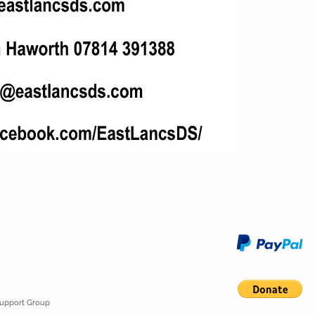
ndrome Support Group
Lancashire. BB4 4NN
Support Group