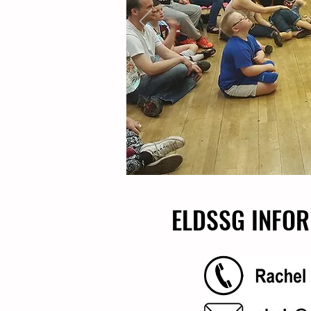
ELDSSG INFOR
ELDSSG INFOR