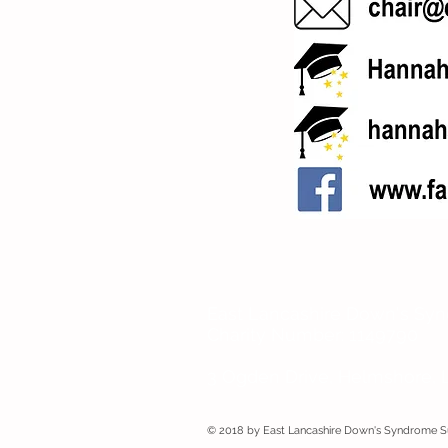
East Lancashire Down's Sy
Charity Number: 1149790
3 Ogden Drive, Helmshore, 
© 2018 by East Lancashire Down's Syndrome 