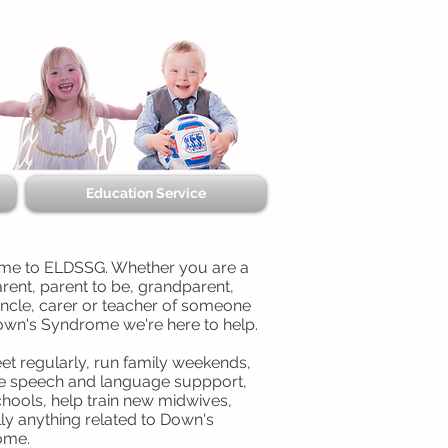
Education Service
e to ELDSSG. Whether you are a
rent, parent to be, grandparent,
uncle, carer or teacher of someone
own's Syndrome we're here to help.
t regularly, run family weekends,
e speech and language suppport,
chools, help train new midwives,
lly anything related to Down's
ome.