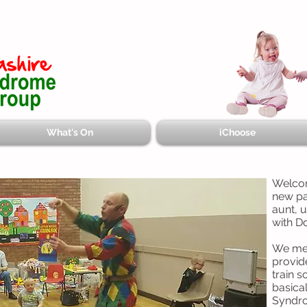
What's On
iChoose
Welcom
new pa
aunt, 
with D
We mee
provid
train s
basica
Syndr