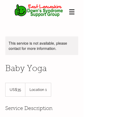
This service is not available, please
contact for more information.
Baby Yoga
35
US
US$35
Location 1
dollars
Service Description