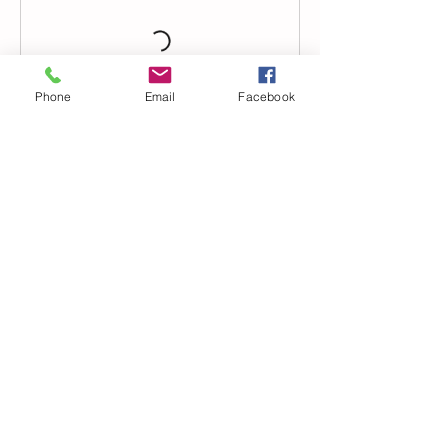
Phone
Email
Facebook
Contact Details