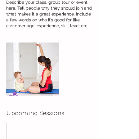
Describe your class, group tour or event
here. Tell people why they should join and
what makes it a great experience. Include
a few words on who it’s good for like
customer age, experience, skill level etc.
Upcoming Sessions